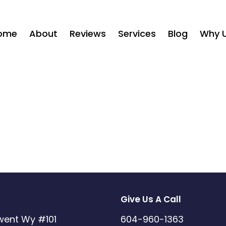
ome
About
Reviews
Services
Blog
Why 
Give Us A Call
went Wy #101
604-960-1363