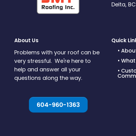
Delta, B
About Us
Quick Lin
• Abou
Problems with your roof can be
very stressful. We're here to
• What
help and answer all your
• Cust
Commi
questions along the way.
604-960-1363