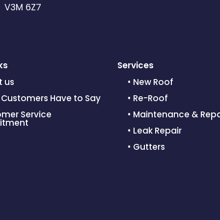
C V3M 6Z7
ks
Services
t us
• New Roof
 Customers Have to Say
• Re-Roof
omer Service
• Maintenance & Repa
tment
• Leak Repair
• Gutters