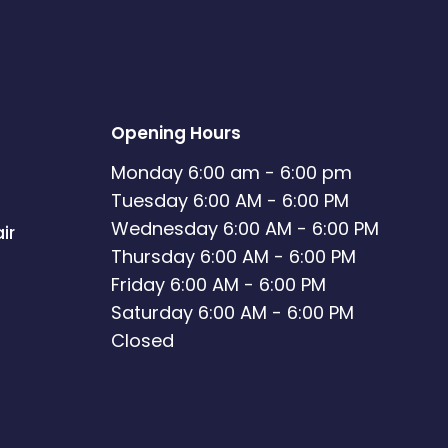
Opening Hours
Monday 6:00 am - 6:00 pm
Tuesday 6:00 AM - 6:00 PM
Wednesday 6:00 AM - 6:00 PM
ir
Thursday 6:00 AM - 6:00 PM
Friday 6:00 AM - 6:00 PM
Saturday 6:00 AM - 6:00 PM
Closed