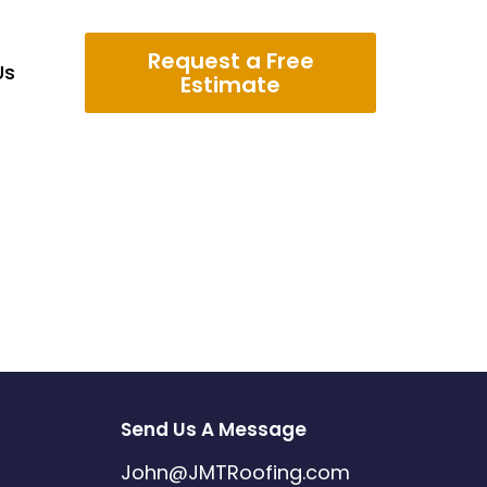
Request a Free
Us
Estimate
Send Us A Message
John@JMTRoofing.com