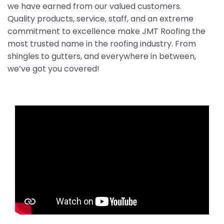
we have earned from our valued customers.
Quality products, service, staff, and an extreme
commitment to excellence make JMT Roofing the
most trusted name in the roofing industry. From
shingles to gutters, and everywhere in between,
we’ve got you covered!