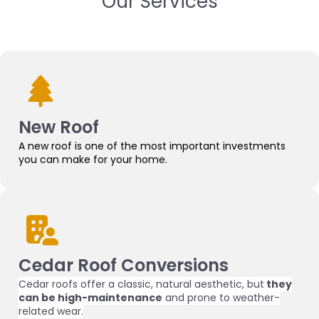
Our Services
New Roof
A new roof is one of the most important investments
you can make for your home.
Cedar Roof Conversions
Cedar roofs offer a classic, natural aesthetic, but
they
can be high-maintenance
and prone to weather-
related wear.