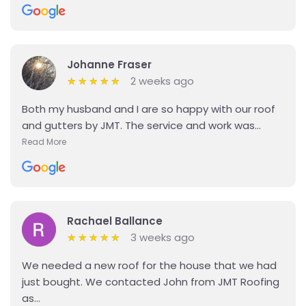
Johanne Fraser
2 weeks ago
★
★
★
★
★
★
★
★
★
★
Both my husband and I are so happy with our roof
and gutters by JMT. The service and work was...
Read More
Details
Rachael Ballance
3 weeks ago
★
★
★
★
★
★
★
★
★
★
We needed a new roof for the house that we had
just bought. We contacted John from JMT Roofing
as...