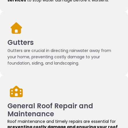
services
to stop water damage before it worsens.
Gutters
Gutters are crucial in directing rainwater away from
your home, preventing costly damage to your
foundation, siding, and landscaping.
G
eneral Roof Repair and
Maintenance
Roof maintenance and timely repairs are essential for
preventing costly damage and ensuring your roof