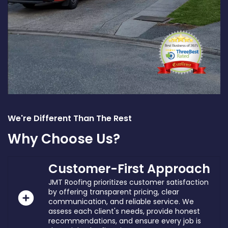
We're Different Than The Rest
Why Choose Us?
Customer-First Approach
JMT Roofing prioritizes customer satisfaction
by offering transparent pricing, clear
communication, and reliable service. We
assess each client's needs, provide honest
recommendations, and ensure every job is