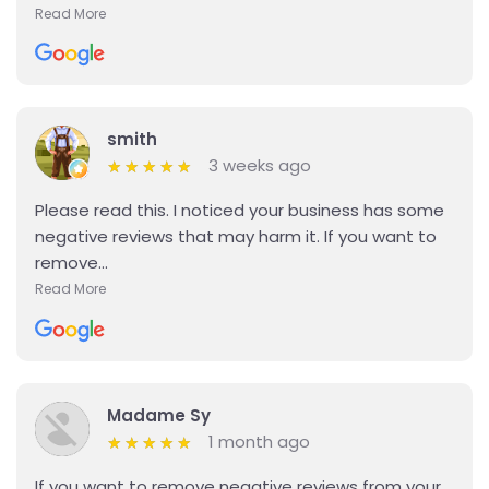
Read More
Details
smith
3 weeks ago
★
★
★
★
★
★
★
★
★
★
Please read this. I noticed your business has some
negative reviews that may harm it. If you want to
remove...
Read More
Details
Madame Sy
1 month ago
★
★
★
★
★
★
★
★
★
★
If you want to remove negative reviews from your