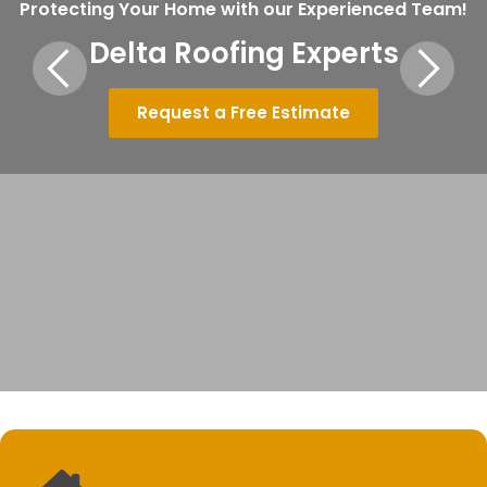
Protecting Your Home with our Experienced Team!
Delta Roofing Experts
Request a Free Estimate