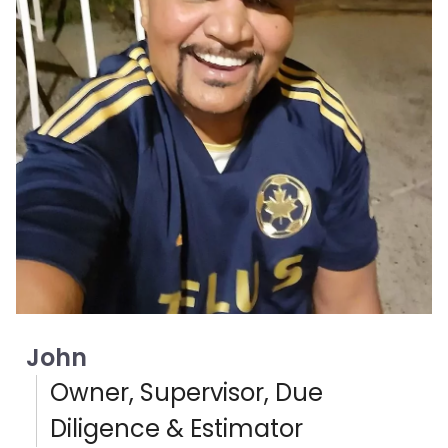
John
Owner, Supervisor, Due
Diligence & Estimator