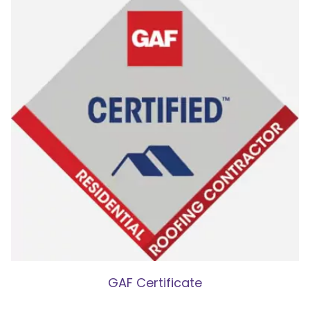
GAF Certificate