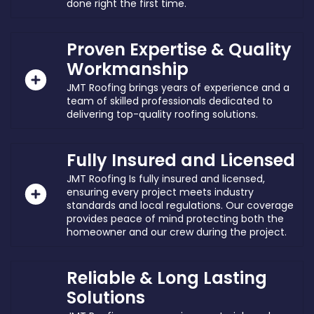
done right the first time.
Proven Expertise & Quality
Workmanship
JMT Roofing brings years of experience and a
team of skilled professionals dedicated to
delivering top-quality roofing solutions.
Fully Insured and Licensed
JMT Roofing Is fully insured and licensed,
ensuring every project meets industry
standards and local regulations. Our coverage
provides peace of mind protecting both the
homeowner and our crew during the project.
Reliable & Long Lasting
Solutions