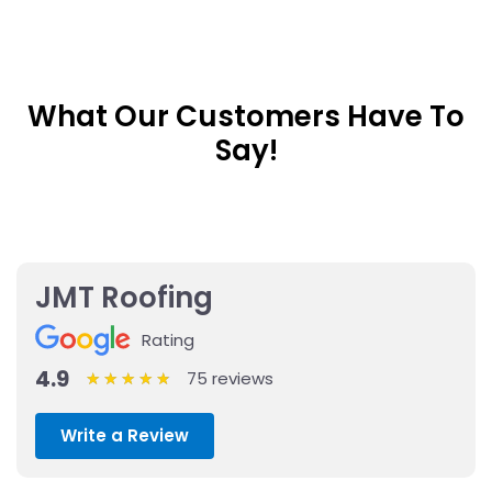
What Our Customers Have To
Say!
JMT Roofing
Rating
4.9
75 reviews
★
★
★
★
★
★
★
★
★
★
Write a Review