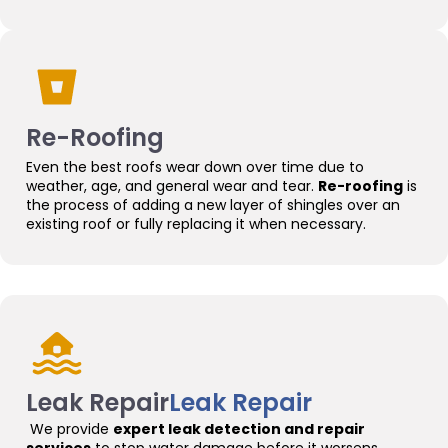
Re-Roofing
Even the best roofs wear down over time due to
weather, age, and general wear and tear.
Re-roofing
is
the process of adding a new layer of shingles over an
existing roof or fully replacing it when necessary.
Leak Repair
Leak Repair
We provide
expert leak detection and repair