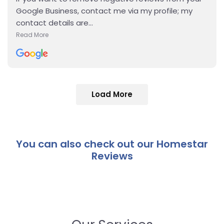
Google Business, contact me via my profile; my
contact details are...
Read More
Details
Load More
You can also check out our Homestar
Reviews