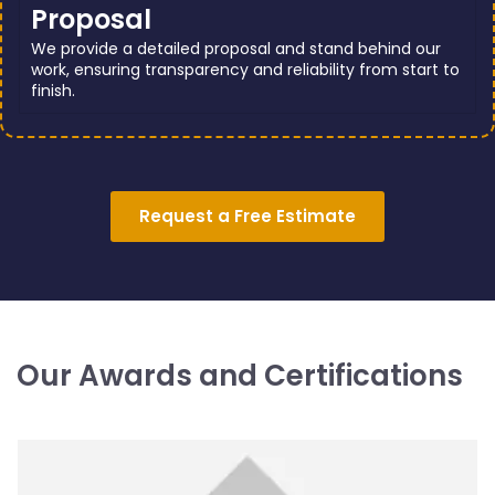
Proposal
We provide a detailed proposal and stand behind our
work, ensuring transparency and reliability from start to
finish.
Request a Free Estimate
Our Awards and Certifications