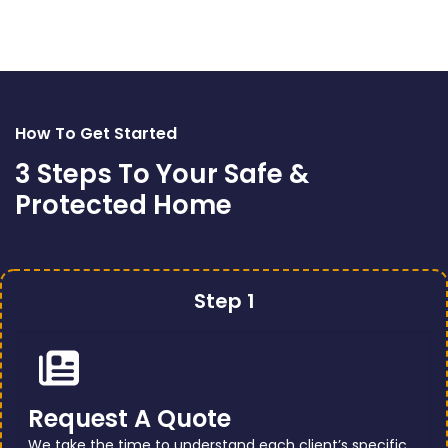
How To Get Started
3 Steps To Your Safe &
Protected Home
Step 1
Request A Quote
We take the time to understand each client’s specific