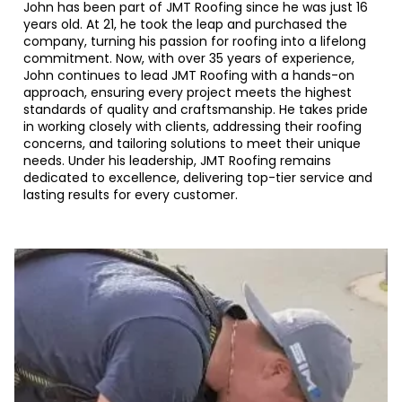
John has been part of JMT Roofing since he was just 16
years old. At 21, he took the leap and purchased the
company, turning his passion for roofing into a lifelong
commitment. Now, with over 35 years of experience,
John continues to lead JMT Roofing with a hands-on
approach, ensuring every project meets the highest
standards of quality and craftsmanship. He takes pride
in working closely with clients, addressing their roofing
concerns, and tailoring solutions to meet their unique
needs. Under his leadership, JMT Roofing remains
dedicated to excellence, delivering top-tier service and
lasting results for every customer.