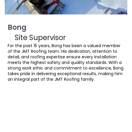
Bong
Site Supervisor
For the past 15 years, Bong has been a valued member
of the JMT Roofing team. His dedication, attention to
detail, and roofing expertise ensure every installation
meets the highest safety and quality standards. With a
strong work ethic and commitment to excellence, Bong
takes pride in delivering exceptional results, making him
an integral part of the JMT Roofing family.