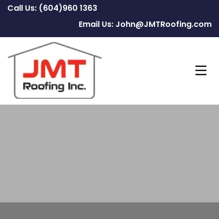
Call Us: (604)960 1363
Email Us: John@JMTRoofing.com