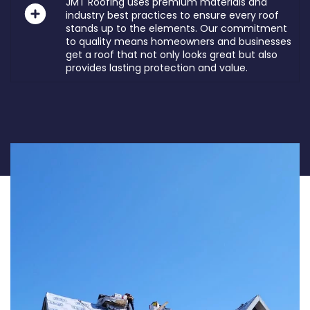
JMT Roofing uses premium materials and
industry best practices to ensure every roof
stands up to the elements. Our commitment
to quality means homeowners and businesses
get a roof that not only looks great but also
provides lasting protection and value.