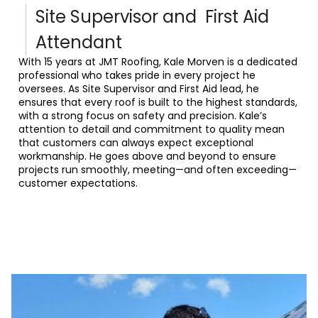
Site Supervisor and First Aid
Attendant
With 15 years at JMT Roofing, Kale Morven is a dedicated
professional who takes pride in every project he
oversees. As Site Supervisor and First Aid lead, he
ensures that every roof is built to the highest standards,
with a strong focus on safety and precision. Kale’s
attention to detail and commitment to quality mean
that customers can always expect exceptional
workmanship. He goes above and beyond to ensure
projects run smoothly, meeting—and often exceeding—
customer expectations.