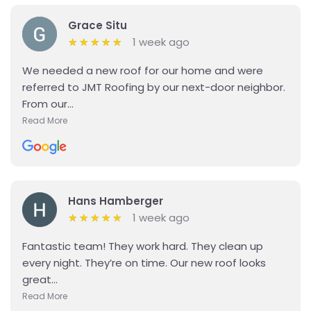
Grace Situ
1 week ago
★
★
★
★
★
★
★
★
★
★
We needed a new roof for our home and were
referred to JMT Roofing by our next-door neighbor.
From our...
Read More
Details
Hans Hamberger
1 week ago
★
★
★
★
★
★
★
★
★
★
Fantastic team! They work hard. They clean up
every night. They’re on time. Our new roof looks
great...
Read More
Details