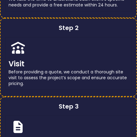
needs and provide a free estimate within 24 hours.
Step 2
Visit
Before providing a quote, we conduct a thorough site
visit to assess the project’s scope and ensure accurate
pricing.
Step 3