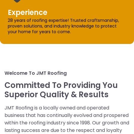
Experience
28 years of roofing expertise! Trusted craftsmanship,
proven solutions, and industry knowledge to protect
your home for years to come.
Welcome To JMT Roofing
Committed To Providing You
Superior Quality & Results
JMT Roofing is a locally owned and operated
business that has continually evolved and prospered
within the roofing industry since 1998. Our growth and
lasting success are due to the respect and loyalty