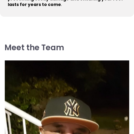
lasts for years to come
.
Meet the Team