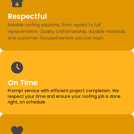
Respectful
Reliable roofing solutions, from repairs to full
replacements. Quality craftsmanship, durable materials,
and customer-focused service you can trust.
On Time
Prompt service with efficient project completion. We
respect your time and ensure your roofing job is done
right, on schedule.