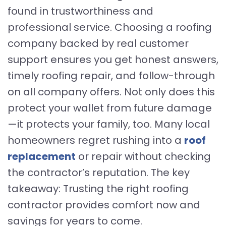
found in trustworthiness and
professional service. Choosing a roofing
company backed by real customer
support ensures you get honest answers,
timely roofing repair, and follow-through
on all company offers. Not only does this
protect your wallet from future damage
—it protects your family, too. Many local
homeowners regret rushing into a
roof
replacement
or repair without checking
the contractor’s reputation. The key
takeaway: Trusting the right roofing
contractor provides comfort now and
savings for years to come.