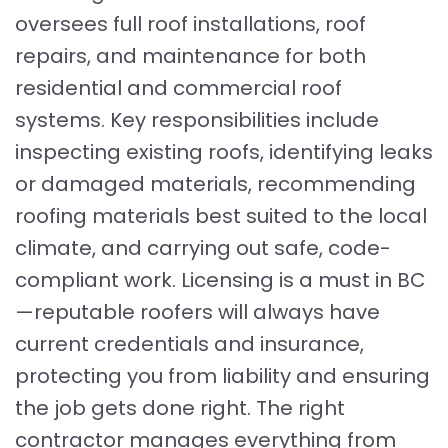
oversees full roof installations, roof
repairs, and maintenance for both
residential and commercial roof
systems. Key responsibilities include
inspecting existing roofs, identifying leaks
or damaged materials, recommending
roofing materials best suited to the local
climate, and carrying out safe, code-
compliant work. Licensing is a must in BC
—reputable roofers will always have
current credentials and insurance,
protecting you from liability and ensuring
the job gets done right. The right
contractor manages everything from