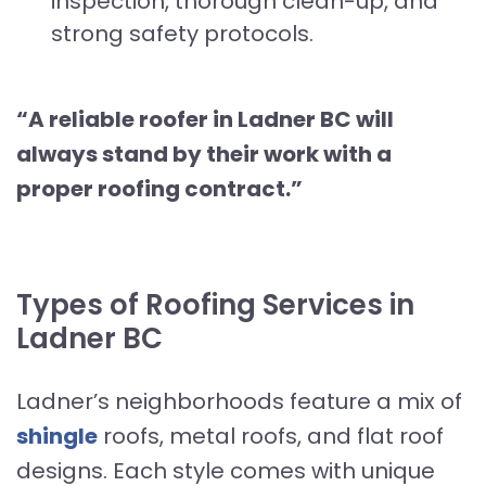
inspection, thorough clean-up, and
strong safety protocols.
“A reliable roofer in Ladner BC will
always stand by their work with a
proper roofing contract.”
Types of Roofing Services in
Ladner BC
Ladner’s neighborhoods feature a mix of
shingle
roofs, metal roofs, and flat roof
designs. Each style comes with unique