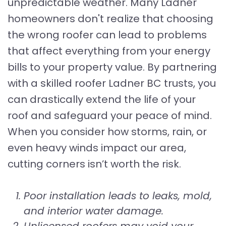
unpredictable weather. Many Ladner
homeowners don't realize that choosing
the wrong roofer can lead to problems
that affect everything from your energy
bills to your property value. By partnering
with a skilled roofer Ladner BC trusts, you
can drastically extend the life of your
roof and safeguard your peace of mind.
When you consider how storms, rain, or
even heavy winds impact our area,
cutting corners isn’t worth the risk.
Poor installation leads to leaks, mold,
and interior water damage.