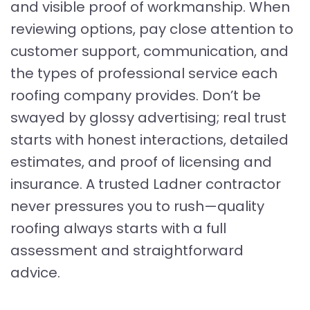
and visible proof of workmanship. When
reviewing options, pay close attention to
customer support, communication, and
the types of professional service each
roofing company provides. Don’t be
swayed by glossy advertising; real trust
starts with honest interactions, detailed
estimates, and proof of licensing and
insurance. A trusted Ladner contractor
never pressures you to rush—quality
roofing always starts with a full
assessment and straightforward
advice.