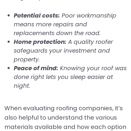
Potential costs:
Poor workmanship
means more repairs and
replacements down the road.
Home protection:
A quality roofer
safeguards your investment and
property.
Peace of mind:
Knowing your roof was
done right lets you sleep easier at
night.
When evaluating roofing companies, it’s
also helpful to understand the various
materials available and how each option