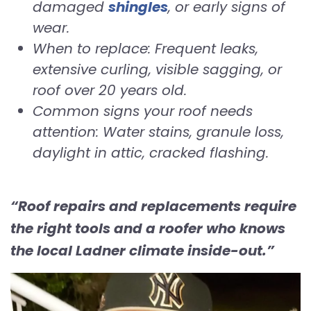
damaged
shingles
, or early signs of
wear.
When to replace: Frequent leaks,
extensive curling, visible sagging, or
roof over 20 years old.
Common signs your roof needs
attention: Water stains, granule loss,
daylight in attic, cracked flashing.
“Roof repairs and replacements require
the right tools and a roofer who knows
the local Ladner climate inside-out.”