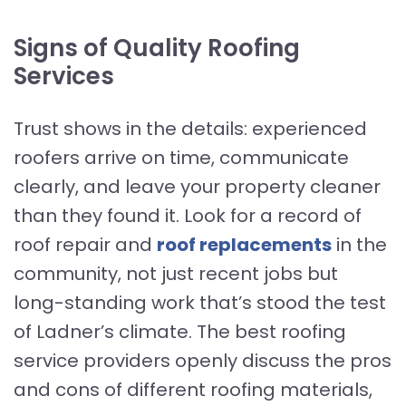
Signs of Quality Roofing
Services
Trust shows in the details: experienced
roofers arrive on time, communicate
clearly, and leave your property cleaner
than they found it. Look for a record of
roof repair and
roof replacements
in the
community, not just recent jobs but
long-standing work that’s stood the test
of Ladner’s climate. The best roofing
service providers openly discuss the pros
and cons of different roofing materials,