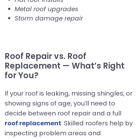
Metal roof upgrades
Storm damage repair
Roof Repair vs. Roof
Replacement — What’s Right
for You?
If your roof is leaking, missing shingles, or
showing signs of age, you’ll need to
decide between roof repair and a full
roof replacement
. Skilled roofers help by
inspecting problem areas and