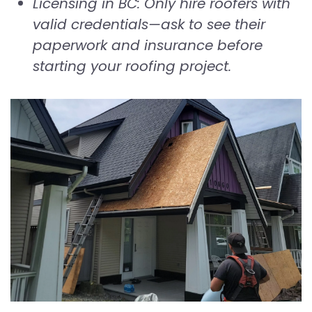
Licensing in BC: Only hire roofers with
valid credentials—ask to see their
paperwork and insurance before
starting your roofing project.