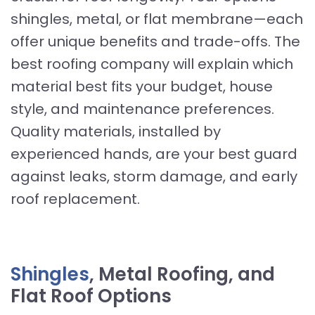
shingles, metal, or flat membrane—each
offer unique benefits and trade-offs. The
best roofing company will explain which
material best fits your budget, house
style, and maintenance preferences.
Quality materials, installed by
experienced hands, are your best guard
against leaks, storm damage, and early
roof replacement.
Shingles
, Metal Roofing, and
Flat Roof Options