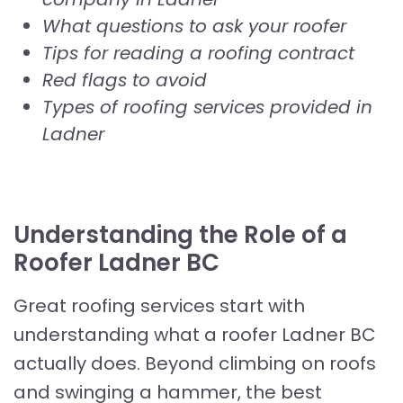
What questions to ask your roofer
Tips for reading a roofing contract
Red flags to avoid
Types of roofing services provided in
Ladner
Understanding the Role of a
Roofer Ladner BC
Great roofing services start with
understanding what a roofer Ladner BC
actually does. Beyond climbing on roofs
and swinging a hammer, the best