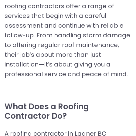
roofing contractors offer a range of
services that begin with a careful
assessment and continue with reliable
follow-up. From handling storm damage
to offering regular roof maintenance,
their job’s about more than just
installation—it’s about giving you a
professional service and peace of mind.
What Does a Roofing
Contractor Do?
A roofing contractor in Ladner BC