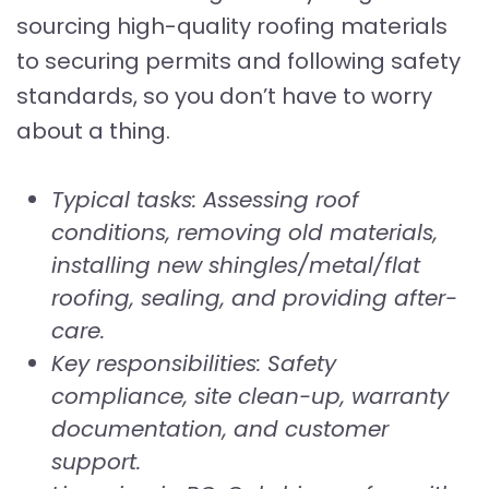
sourcing high-quality roofing materials
to securing permits and following safety
standards, so you don’t have to worry
about a thing.
Typical tasks: Assessing roof
conditions, removing old materials,
installing new shingles/metal/flat
roofing, sealing, and providing after-
care.
Key responsibilities: Safety
compliance, site clean-up, warranty
documentation, and customer
support.