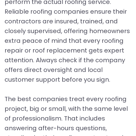
perform the actual roofing service.
Reliable roofing companies ensure their
contractors are insured, trained, and
closely supervised, offering homeowners
extra peace of mind that every roofing
repair or roof replacement gets expert
attention. Always check if the company
offers direct oversight and local
customer support before you sign.
The best companies treat every roofing
project, big or small, with the same level
of professionalism. That includes
answering after-hours questions,