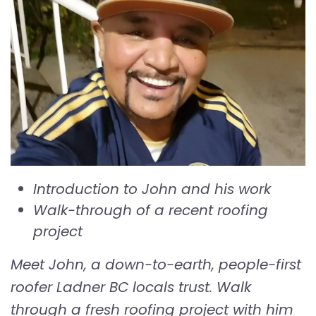
Introduction to John and his work
Walk-through of a recent roofing
project
Meet John, a down-to-earth, people-first
roofer Ladner BC locals trust. Walk
through a fresh roofing project with him