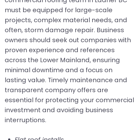
must be equipped for large-scale
projects, complex material needs, and
often, storm damage repair. Business
owners should seek out companies with
proven experience and references
across the Lower Mainland, ensuring
minimal downtime and a focus on
lasting value. Timely maintenance and
transparent company offers are
essential for protecting your commercial
investment and avoiding business
interruptions.
Flat roof installs