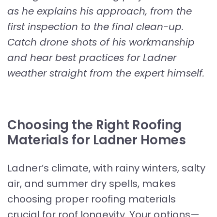
as he explains his approach, from the
first inspection to the final clean-up.
Catch drone shots of his workmanship
and hear best practices for Ladner
weather straight from the expert himself.
Choosing the Right Roofing
Materials for Ladner Homes
Ladner’s climate, with rainy winters, salty
air, and summer dry spells, makes
choosing proper roofing materials
crucial for roof longevity. Your options—