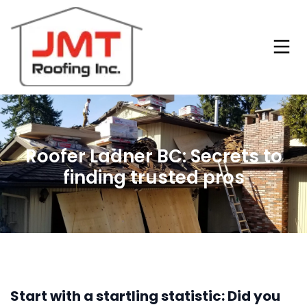
Roofer Ladner BC: Secrets to
finding trusted pros
Start with a startling statistic: Did you