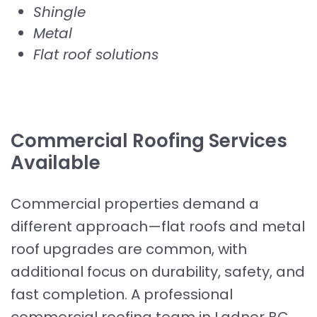
Shingle
Metal
Flat roof solutions
Commercial Roofing Services
Available
Commercial properties demand a
different approach—flat roofs and metal
roof upgrades are common, with
additional focus on durability, safety, and
fast completion. A professional
commercial roofing team in Ladner BC