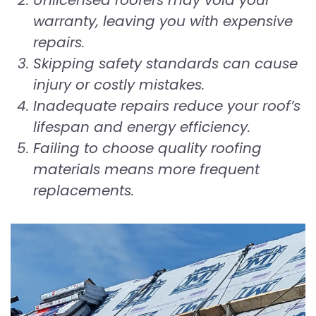
Unlicensed roofers may void your
warranty, leaving you with expensive
repairs.
Skipping safety standards can cause
injury or costly mistakes.
Inadequate repairs reduce your roof’s
lifespan and energy efficiency.
Failing to choose quality roofing
materials means more frequent
replacements.