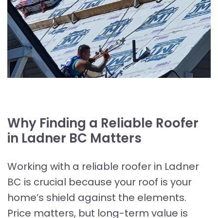
Why Finding a Reliable Roofer
in Ladner BC Matters
Working with a reliable roofer in Ladner
BC is crucial because your roof is your
home’s shield against the elements.
Price matters, but long-term value is