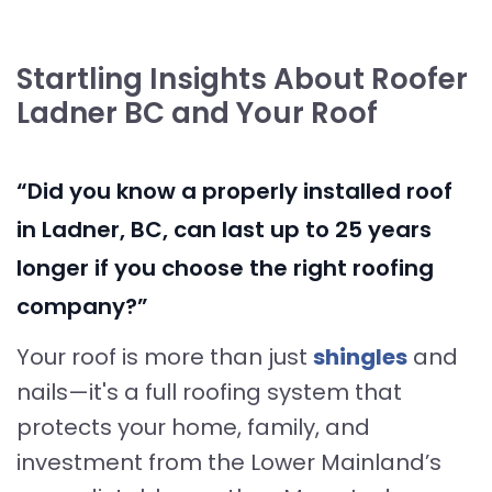
Startling Insights About Roofer
Ladner BC and Your Roof
“Did you know a properly installed roof
in Ladner, BC, can last up to 25 years
longer if you choose the right roofing
company?”
Your roof is more than just
shingles
and
nails—it's a full roofing system that
protects your home, family, and
investment from the Lower Mainland’s