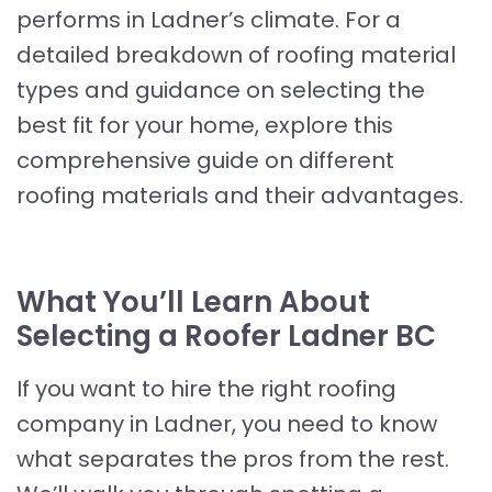
performs in Ladner’s climate. For a
detailed breakdown of roofing material
types and guidance on selecting the
best fit for your home, explore this
comprehensive guide on different
roofing materials and their advantages.
What You’ll Learn About
Selecting a Roofer Ladner BC
If you want to hire the right roofing
company in Ladner, you need to know
what separates the pros from the rest.