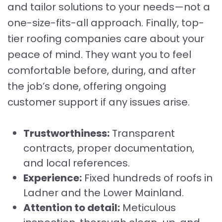
and tailor solutions to your needs—not a
one-size-fits-all approach. Finally, top-
tier roofing companies care about your
peace of mind. They want you to feel
comfortable before, during, and after
the job’s done, offering ongoing
customer support if any issues arise.
Trustworthiness:
Transparent
contracts, proper documentation,
and local references.
Experience:
Fixed hundreds of roofs in
Ladner and the Lower Mainland.
Attention to detail:
Meticulous