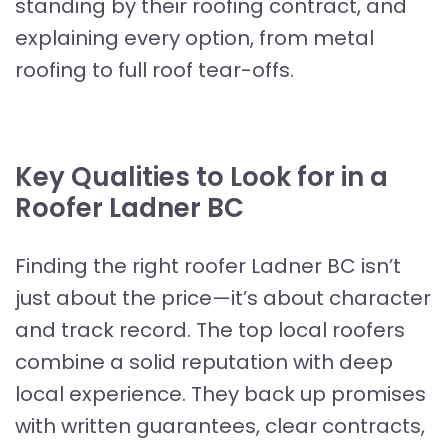
standing by their roofing contract, and
explaining every option, from metal
roofing to full roof tear-offs.
Key Qualities to Look for in a
Roofer Ladner BC
Finding the right roofer Ladner BC isn’t
just about the price—it’s about character
and track record. The top local roofers
combine a solid reputation with deep
local experience. They back up promises
with written guarantees, clear contracts,