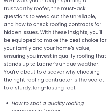
We’ll walk you through spotting a
trustworthy roofer, the must-ask
questions to weed out the unreliable,
and how to check roofing contracts for
hidden issues. With these insights, you’ll
be equipped to make the best choice for
your family and your home’s value,
ensuring you invest in quality roofing that
stands up to Ladner’s unique weather.
You’re about to discover why choosing
the right roofing contractor is the secret
to a sturdy, long-lasting roof.
How to spot a quality roofing
company in Ladner