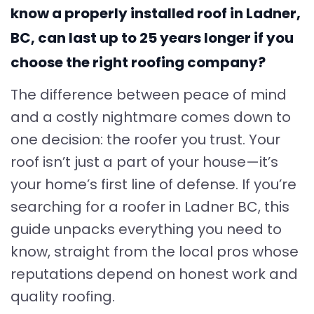
know a properly installed roof in Ladner,
BC, can last up to 25 years longer if you
choose the right roofing company?
The difference between peace of mind
and a costly nightmare comes down to
one decision: the roofer you trust. Your
roof isn’t just a part of your house—it’s
your home’s first line of defense. If you’re
searching for a roofer in Ladner BC, this
guide unpacks everything you need to
know, straight from the local pros whose
reputations depend on honest work and
quality roofing.