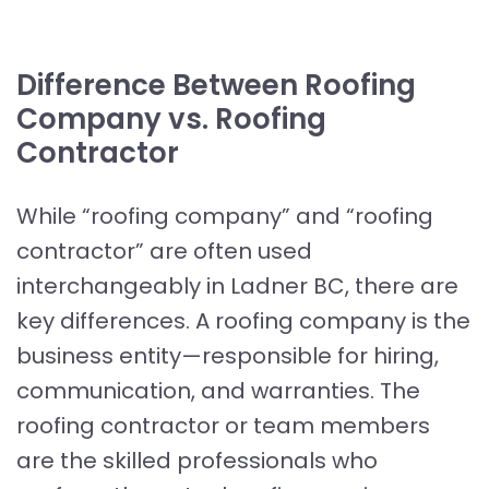
Difference Between Roofing
Company vs. Roofing
Contractor
While “roofing company” and “roofing
contractor” are often used
interchangeably in Ladner BC, there are
key differences. A roofing company is the
business entity—responsible for hiring,
communication, and warranties. The
roofing contractor or team members
are the skilled professionals who