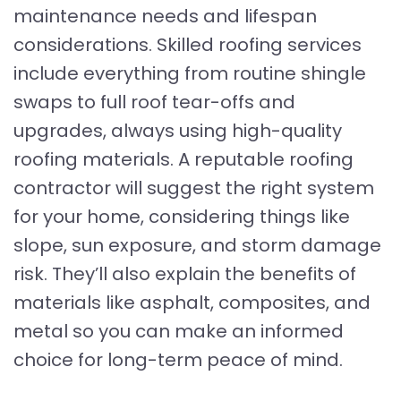
maintenance needs and lifespan
considerations. Skilled roofing services
include everything from routine shingle
swaps to full roof tear-offs and
upgrades, always using high-quality
roofing materials. A reputable roofing
contractor will suggest the right system
for your home, considering things like
slope, sun exposure, and storm damage
risk. They’ll also explain the benefits of
materials like asphalt, composites, and
metal so you can make an informed
choice for long-term peace of mind.