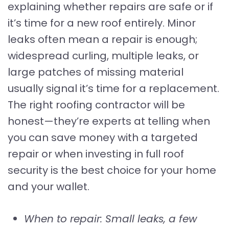
explaining whether repairs are safe or if
it’s time for a new roof entirely. Minor
leaks often mean a repair is enough;
widespread curling, multiple leaks, or
large patches of missing material
usually signal it’s time for a replacement.
The right roofing contractor will be
honest—they’re experts at telling when
you can save money with a targeted
repair or when investing in full roof
security is the best choice for your home
and your wallet.
When to repair: Small leaks, a few