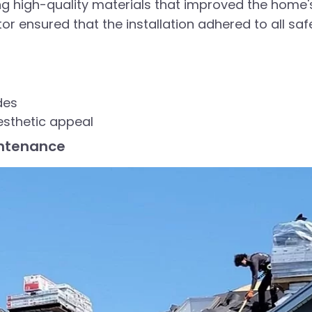
ng high-quality materials that improved the home'
r ensured that the installation adhered to all saf
des
esthetic appeal
intenance