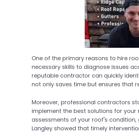
One of the primary reasons to hire roof
necessary skills to diagnose issues ac
reputable contractor can quickly ident
not only saves time but ensures that r
Moreover, professional contractors st
implement the best solutions for your
assessments of your roof's condition, 
Langley showed that timely interventio