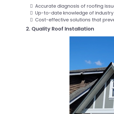
Accurate diagnosis of roofing iss
Up-to-date knowledge of industry
Cost-effective solutions that prev
2. Quality Roof Installation