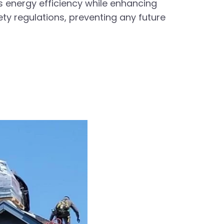
s energy efficiency while enhancing
ety regulations, preventing any future