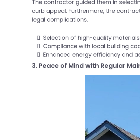
The contractor guided them in selecti
curb appeal. Furthermore, the contracto
legal complications.
Selection of high-quality materials
Compliance with local building co
Enhanced energy efficiency and a
3. Peace of Mind with Regular Ma