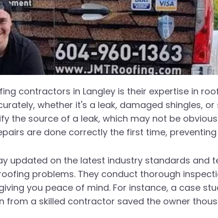
ing contractors in Langley is their expertise in roo
curately, whether it's a leak, damaged shingles, or
ify the source of a leak, which may not be obvious 
epairs are done correctly the first time, preventin
ay updated on the latest industry standards and t
 roofing problems. They conduct thorough inspect
giving you peace of mind. For instance, a case st
n from a skilled contractor saved the owner thous