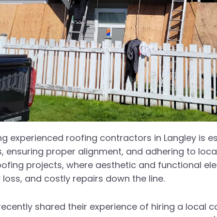
ring experienced roofing contractors in Langley is 
ls, ensuring proper alignment, and adhering to loca
 roofing projects, where aesthetic and functional 
 loss, and costly repairs down the line.
ently shared their experience of hiring a local con