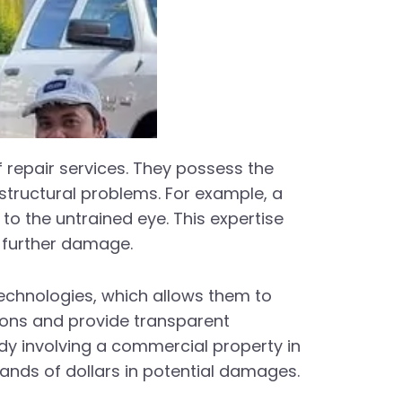
f repair services. They possess the
 structural problems. For example, a
to the untrained eye. This expertise
g further damage.
echnologies, which allows them to
ions and provide transparent
udy involving a commercial property in
ands of dollars in potential damages.