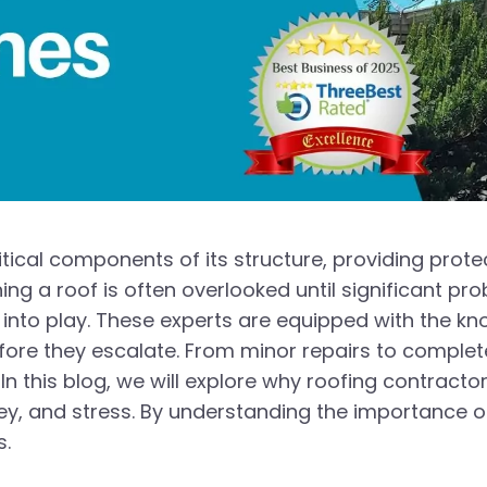
itical components of its structure, providing pro
ing a roof is often overlooked until significant pro
nto play. These experts are equipped with the k
ore they escalate. From minor repairs to complete 
n this blog, we will explore why roofing contracto
y, and stress. By understanding the importance o
s.