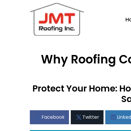
H
Why Roofing Con
Protect Your Home: Ho
Sa
Facebook
Twitter
Linked