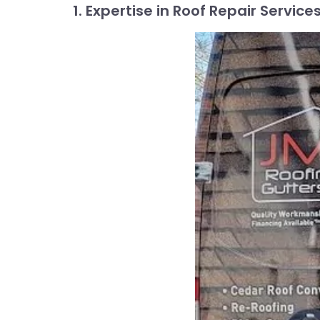
1. Expertise in Roof Repair Service