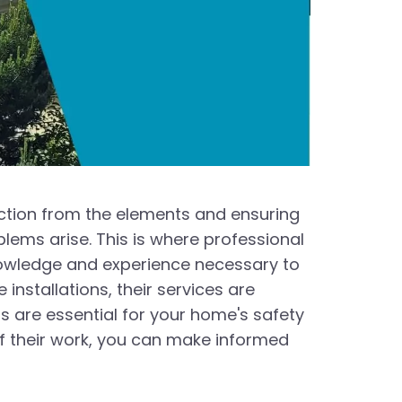
tection from the elements and ensuring
blems arise. This is where professional
nowledge and experience necessary to
installations, their services are
rs are essential for your home's safety
f their work, you can make informed