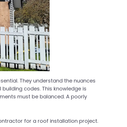
essential. They understand the nuances
l building codes. This knowledge is
elements must be balanced. A poorly
tractor for a roof installation project.