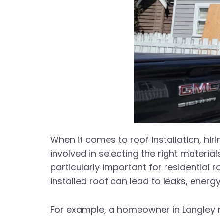
When it comes to roof installation, hi
involved in selecting the right materia
particularly important for residential
installed roof can lead to leaks, energy
For example, a homeowner in Langley rec