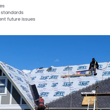
ues
 standards
ent future issues