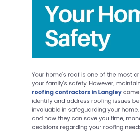
Your home's roof is one of the most cr
your family's safety. However, maintain
roofing contractors in Langley
come i
identify and address roofing issues bef
invaluable in safeguarding your home. I
and how they can save you time, mone
decisions regarding your roofing need