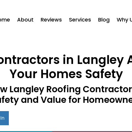
ome
About
Reviews
Services
Blog
Why 
tractors in Langley A
Your Homes Safety
w Langley Roofing Contracto
fety and Value for Homeown
In