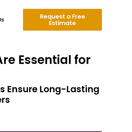
Request a Free
Us
Estimate
re Essential for
rs Ensure Long-Lasting
ers