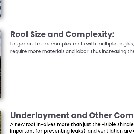
Roof Size and Complexity:
Larger and more complex roofs with multiple angles, 
require more materials and labor, thus increasing the
Underlayment and Other Com
A new roof involves more than just the visible shing
important for preventing leaks), and ventilation ar