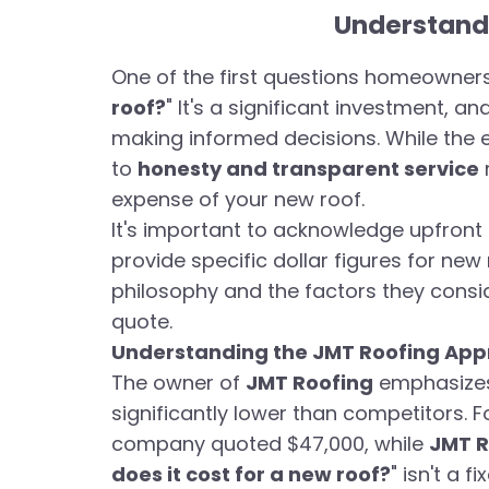
Understandi
One of the first questions homeowners 
roof?
" It's a significant investment, a
making informed decisions. While the
to
honesty and transparent service
expense of your new roof.
It's important to acknowledge upfront 
provide specific dollar figures for new 
philosophy and the factors they consi
quote.
Understanding the JMT Roofing Appr
The owner of
JMT Roofing
emphasizes 
significantly lower than competitors.
company quoted $47,000, while
JMT R
does it cost for a new roof?
" isn't a 