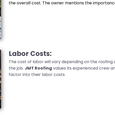
the overall cost. The owner mentions the importance
Labor Costs:
The cost of labor will vary depending on the roofing
the job.
JMT Roofing
values its experienced crew an
factor into their labor costs.