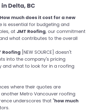
in Delta, BC
How much does it cost for a new
ce is essential for budgeting and
bles, at
JMT Roofing
, our commitment
nd what contributes to the overall
 Roofing
[NEW SOURCE] doesn't
ghts into the company's pricing
and what to look for in a roofing
nces where their quotes are
e another Metro Vancouver roofing
erence underscores that "
how much
tors.