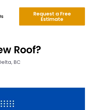
Request a Free
Us
Estimate
ew Roof?
Delta, BC