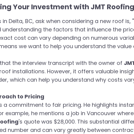
ng Your Investment with JMT Roofing 
in Delta, BC, ask when considering a new roof is, "
nd understanding the factors that influence the pri
 exact cost can vary depending on numerous varia
means we want to help you understand the value a
that the interview transcript with the owner of
JMT
roof installations. However, it offers valuable insi
der, which can help you understand why costs vary 
oach to Pricing
a commitment to fair pricing. He highlights insta
 For example, he mentions a job in Vancouver wher
oofing
's quote was $28,000. This substantial diff
fixed number and can vary greatly between contrac