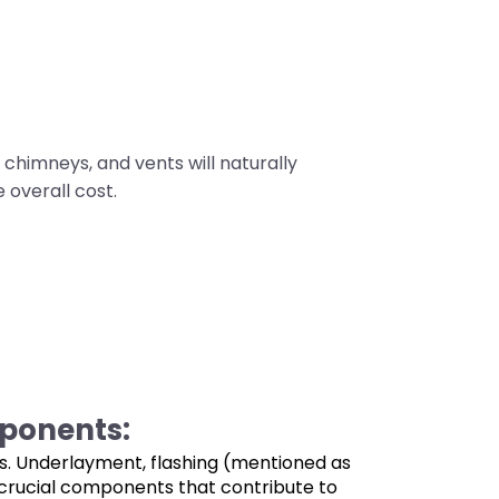
chimneys, and vents will naturally
 overall cost.
ponents:
les. Underlayment, flashing (mentioned as
e crucial components that contribute to