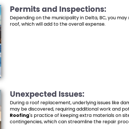
Permits and Inspections:
Depending on the municipality in Delta, BC, you may
roof, which will add to the overall expense.
Unexpected Issues:
During a roof replacement, underlying issues like da
may be discovered, requiring additional work and pot
Roofing
's practice of keeping extra materials on si
contingencies, which can streamline the repair proc