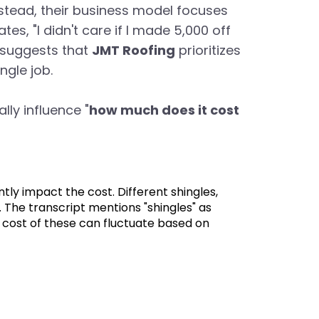
Instead, their business model focuses
es, "I didn't care if I made 5,000 off
e suggests that
JMT Roofing
prioritizes
ngle job.
lly influence "
how much does it cost
ntly impact the cost. Different shingles,
. The transcript mentions "shingles" as
 cost of these can fluctuate based on