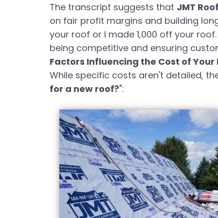
The transcript suggests that
JMT Roo
on fair profit margins and building lon
your roof or I made 1,000 off your roof
being competitive and ensuring custome
Factors Influencing the Cost of Your
While specific costs aren't detailed, th
for a new roof?
":