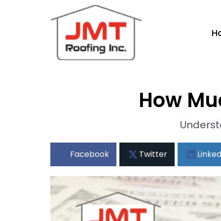
H
How Muc
Understa
Facebook
Twitter
Linked