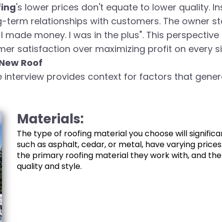
fing
's lower prices don't equate to lower quality. 
g-term relationships with customers. The owner stat
. I made money. I was in the plus". This perspectiv
r satisfaction over maximizing profit on every si
 New Roof
e interview provides context for factors that genera
Materials:
The type of roofing material you choose will significa
such as asphalt, cedar, or metal, have varying prices
the primary roofing material they work with, and the
quality and style.