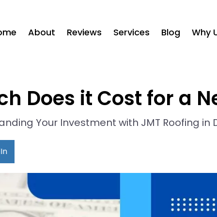
ome
About
Reviews
Services
Blog
Why 
h Does it Cost for a N
nding Your Investment with JMT Roofing in 
In