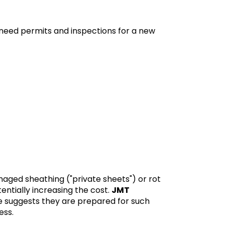
 need permits and inspections for a new
maged sheathing ("private sheets") or rot
entially increasing the cost.
JMT
te suggests they are prepared for such
ess.