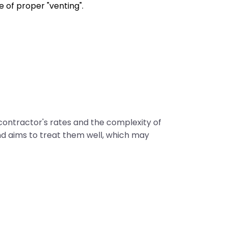
 of proper "venting".
 contractor's rates and the complexity of
d aims to treat them well, which may